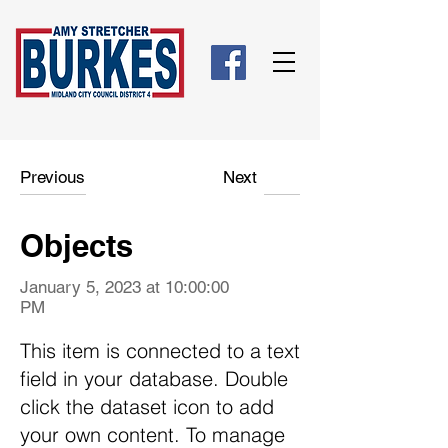
Previous
Next
Objects
January 5, 2023 at 10:00:00
PM
This item is connected to a text
field in your database. Double
click the dataset icon to add
your own content. To manage