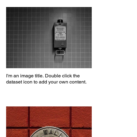
I'm an image title. Double click the
dataset icon to add your own content.