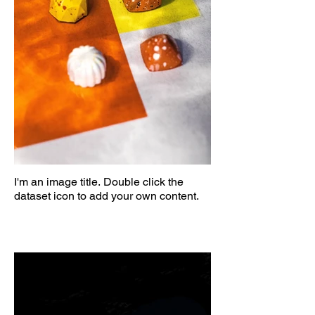
I'm an image title. Double click the
dataset icon to add your own content.