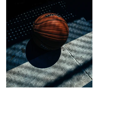
I'm an image title. Double click the
dataset icon to add your own content.