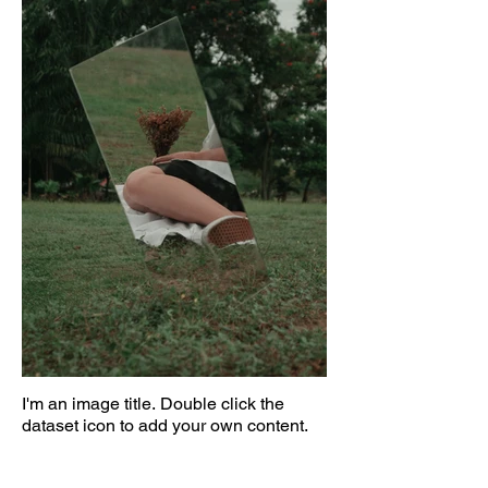
I'm an image title. Double click the
dataset icon to add your own content.