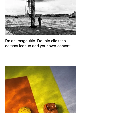
I'm an image title. Double click the
dataset icon to add your own content.