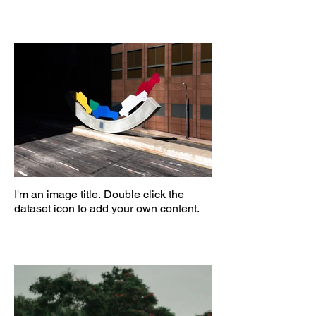
I'm an image title. Double click the
dataset icon to add your own content.