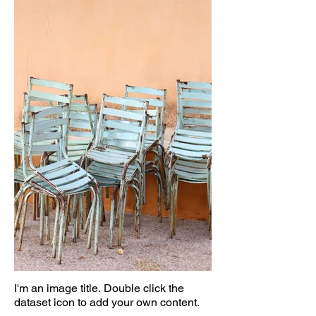
I'm an image title. Double click the
dataset icon to add your own content.