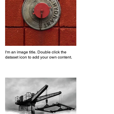
I'm an image title. Double click the
dataset icon to add your own content.