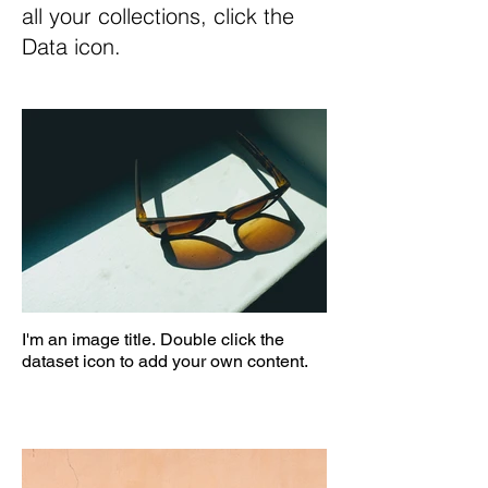
all your collections, click the
Data icon.
I'm an image title. Double click the
dataset icon to add your own content.